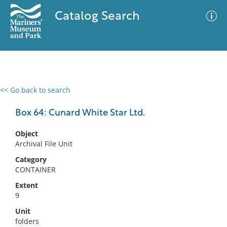
Catalog Search
<< Go back to search
0 results
Advanced Search
Filter
Box 64: Cunard White Star Ltd.
Object
Archival File Unit
No results meet your criteria
Category
CONTAINER
Extent
9
Unit
folders