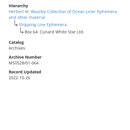
Hierarchy
Herbert M. Beazley Collection of Ocean Liner Ephemera
and other material
Shipping Line Ephemera
Box 64: Cunard White Star Ltd.
Catalog
Archives
Archive Number
MS0528/01-064
Record Updated
2022-10-26