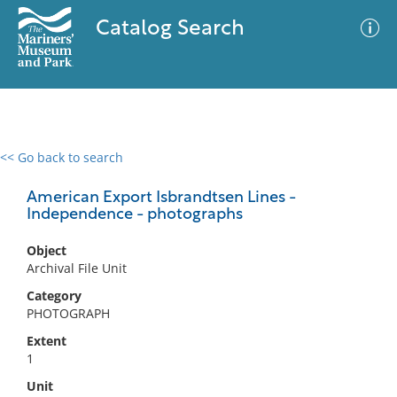
Catalog Search
<< Go back to search
0 results
Advanced Search
Filter
American Export Isbrandtsen Lines -
Independence - photographs
Object
No results meet your criteria
Archival File Unit
Category
PHOTOGRAPH
Extent
1
Unit