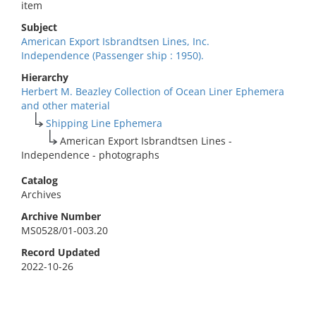
item
Subject
American Export Isbrandtsen Lines, Inc.
Independence (Passenger ship : 1950).
Hierarchy
Herbert M. Beazley Collection of Ocean Liner Ephemera
and other material
Shipping Line Ephemera
American Export Isbrandtsen Lines -
Independence - photographs
Catalog
Archives
Archive Number
MS0528/01-003.20
Record Updated
2022-10-26