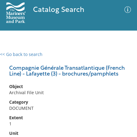
Catalog Search
<< Go back to search
0 results
Advanced Search
Filter
Compagnie Générale Transatlantique (French
Line) - Lafayette (3) - brochures/pamphlets
Object
No results meet your criteria
Archival File Unit
Category
DOCUMENT
Extent
1
Unit