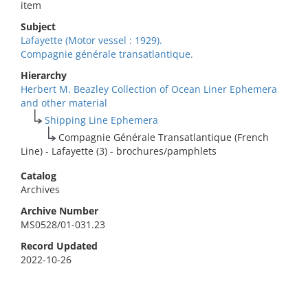
item
Subject
Lafayette (Motor vessel : 1929).
Compagnie générale transatlantique.
Hierarchy
Herbert M. Beazley Collection of Ocean Liner Ephemera
and other material
Shipping Line Ephemera
Compagnie Générale Transatlantique (French
Line) - Lafayette (3) - brochures/pamphlets
Catalog
Archives
Archive Number
MS0528/01-031.23
Record Updated
2022-10-26