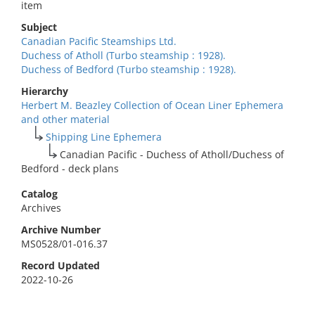
item
Subject
Canadian Pacific Steamships Ltd.
Duchess of Atholl (Turbo steamship : 1928).
Duchess of Bedford (Turbo steamship : 1928).
Hierarchy
Herbert M. Beazley Collection of Ocean Liner Ephemera
and other material
Shipping Line Ephemera
Canadian Pacific - Duchess of Atholl/Duchess of
Bedford - deck plans
Catalog
Archives
Archive Number
MS0528/01-016.37
Record Updated
2022-10-26