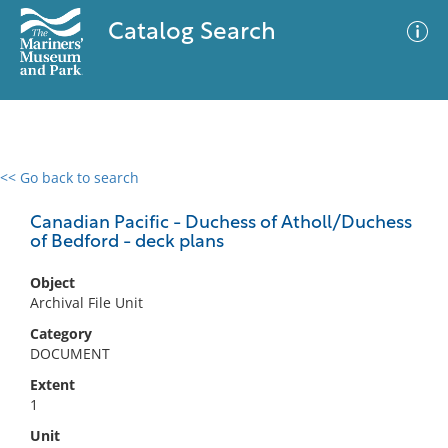
Catalog Search
<< Go back to search
0 results
Advanced Search
Filter
Canadian Pacific - Duchess of Atholl/Duchess
of Bedford - deck plans
Object
No results meet your criteria
Archival File Unit
Category
DOCUMENT
Extent
1
Unit