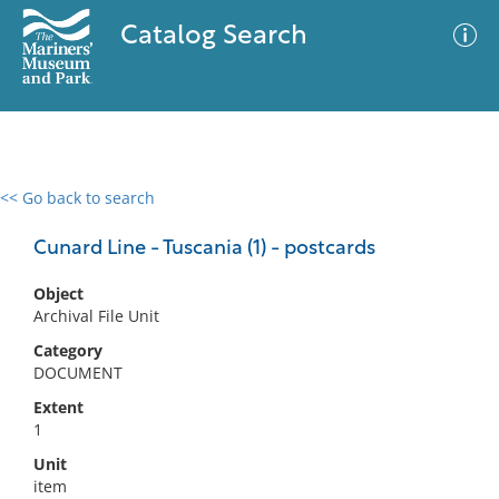
Catalog Search
<< Go back to search
0 results
Advanced Search
Filter
Cunard Line - Tuscania (1) - postcards
Object
Archival File Unit
No results meet your criteria
Category
DOCUMENT
Extent
1
Unit
item