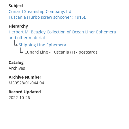
Subject
Cunard Steamship Company, ltd.
Tuscania (Turbo screw schooner : 1915).
Hierarchy
Herbert M. Beazley Collection of Ocean Liner Ephemera
and other material
Shipping Line Ephemera
Cunard Line - Tuscania (1) - postcards
Catalog
Archives
Archive Number
MS0528/01-044.04
Record Updated
2022-10-26