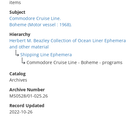
items
Subject
Commodore Cruise Line.
Boheme (Motor vessel : 1968).
Hierarchy
Herbert M. Beazley Collection of Ocean Liner Ephemera
and other material
Shipping Line Ephemera
Commodore Cruise Line - Boheme - programs
Catalog
Archives
Archive Number
MS0528/01-025.26
Record Updated
2022-10-26