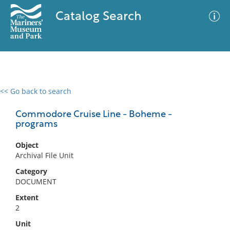
Catalog Search
<< Go back to search
0 results
Advanced Search
Filter
Commodore Cruise Line - Boheme -
programs
Object
No results meet your criteria
Archival File Unit
Category
DOCUMENT
Extent
2
Unit