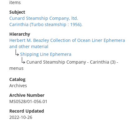
items
Subject
Cunard Steamship Company, ltd.
Carinthia (Turbo steamship : 1956).
Hierarchy
Herbert M. Beazley Collection of Ocean Liner Ephemera
and other material
Shipping Line Ephemera
Cunard Steamship Company - Carinthia (3) -
menus
Catalog
Archives
Archive Number
MS0528/01-056.01
Record Updated
2022-10-26