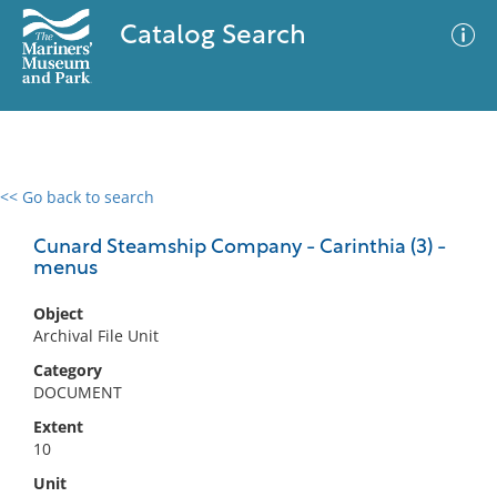
Catalog Search
<< Go back to search
0 results
Advanced Search
Filter
Cunard Steamship Company - Carinthia (3) -
menus
Object
No results meet your criteria
Archival File Unit
Category
DOCUMENT
Extent
10
Unit