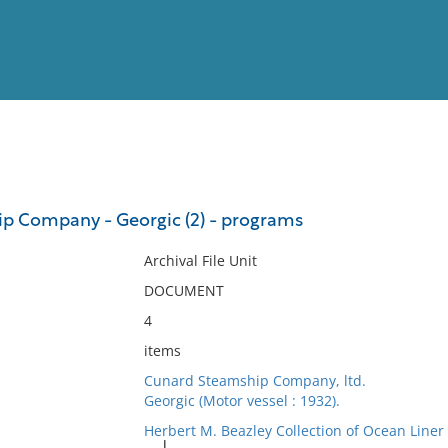
View
Full List
p Company - Georgic (2) - programs
No results meet your criter
Archival File Unit
DOCUMENT
4
items
Cunard Steamship Company, ltd.
Georgic (Motor vessel : 1932).
Herbert M. Beazley Collection of Ocean Line