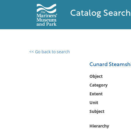
Catalog Search
<< Go back to search
0 results found
Cunard Steamshi
Filter by
Object
Category
Catalog
Extent
Archives
Collections
Unit
Collections NOAA
Subject
Library
Hierarchy