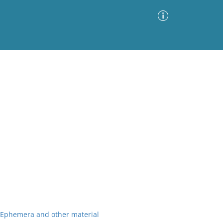
Advanced Search
Sort by
Images Only
ia
r Ephemera and other material