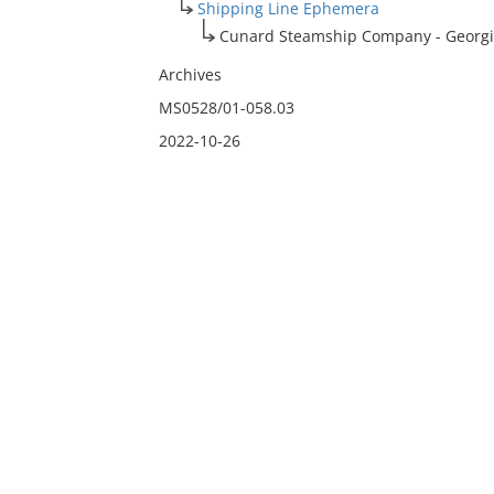
Shipping Line Ephemera
Cunard Steamship Company - Georgic
Archives
MS0528/01-058.03
2022-10-26