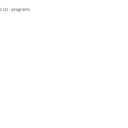
 (2) - programs