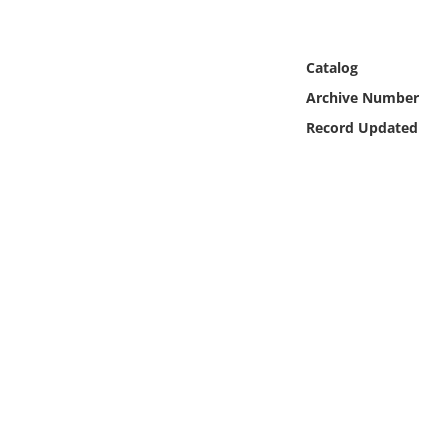
Online Media
Object
Catalog
Archive Number
Language
Record Updated
Places
Date
Exhibit