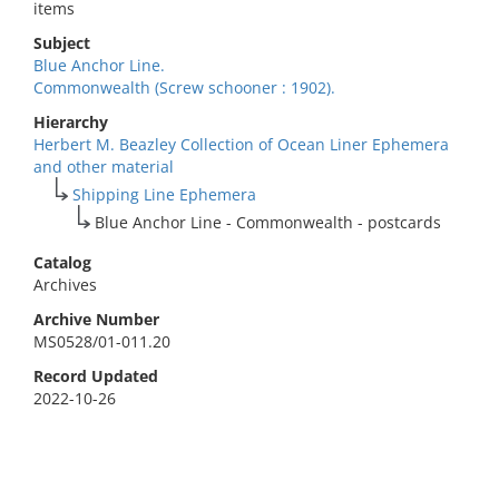
items
Subject
Blue Anchor Line.
Commonwealth (Screw schooner : 1902).
Hierarchy
Herbert M. Beazley Collection of Ocean Liner Ephemera
and other material
Shipping Line Ephemera
Blue Anchor Line - Commonwealth - postcards
Catalog
Archives
Archive Number
MS0528/01-011.20
Record Updated
2022-10-26