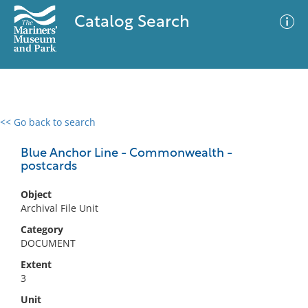
Catalog Search
<< Go back to search
0 results
Advanced Search
Filter
Blue Anchor Line - Commonwealth -
postcards
Object
No results meet your criteria
Archival File Unit
Category
DOCUMENT
Extent
3
Unit