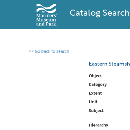
Catalog Search
<< Go back to search
0 results found
Eastern Steamship
Filter by
Object
Category
Catalog
Extent
Archives
Collections
Unit
Collections NOAA
Subject
Library
Hierarchy