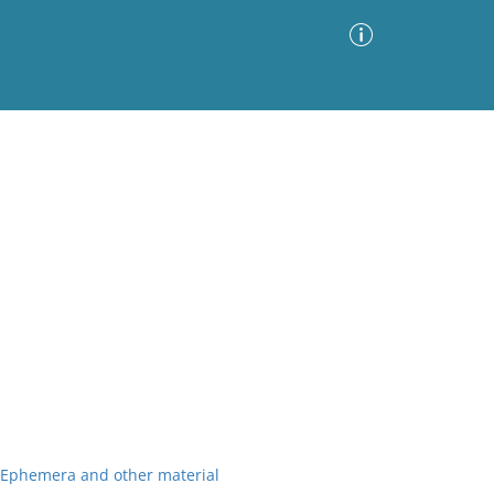
Advanced Search
Sort by
Images Only
ia
r Ephemera and other material