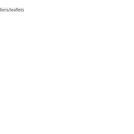
iers/leaflets