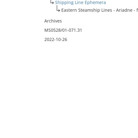
Shipping Line Ephemera
Eastern Steamship Lines - Ariadne - fl
Archives
MS0528/01-071.31
2022-10-26