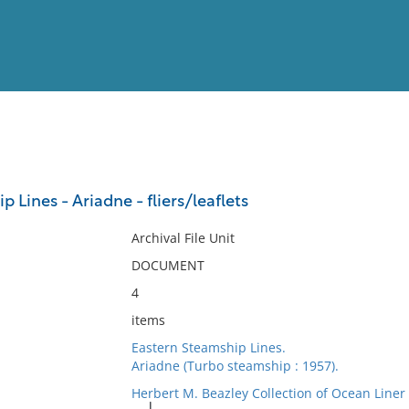
View
Full List
 Lines - Ariadne - fliers/leaflets
No results meet your criter
Archival File Unit
DOCUMENT
4
items
Eastern Steamship Lines.
Ariadne (Turbo steamship : 1957).
Herbert M. Beazley Collection of Ocean Line