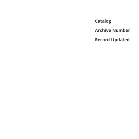
Online Media
Object
Catalog
Archive Number
Language
Record Updated
Places
Date
Exhibit