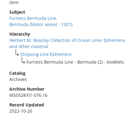
item
Subject
Furness Bermuda Line.
Bermuda (Motor vessel : 1927).
Hierarchy
Herbert M. Beazley Collection of Ocean Liner Ephemera
and other material
Shipping Line Ephemera
Furness Bermuda Line - Bermuda (2) - booklets
Catalog
Archives
Archive Number
MS0528/01-076.16
Record Updated
2022-10-26