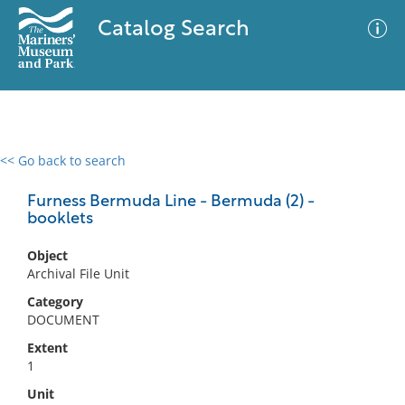
Catalog Search
<< Go back to search
0 results
Advanced Search
Filter
Furness Bermuda Line - Bermuda (2) -
booklets
Object
No results meet your criteria
Archival File Unit
Category
DOCUMENT
Extent
1
Unit