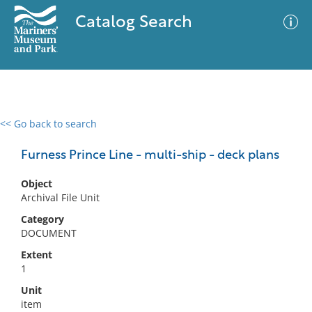
Catalog Search
<< Go back to search
0 results
Advanced Search
Filter
Furness Prince Line - multi-ship - deck plans
Object
Archival File Unit
No results meet your criteria
Category
DOCUMENT
Extent
1
Unit
item