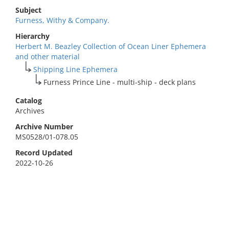
Subject
Furness, Withy & Company.
Hierarchy
Herbert M. Beazley Collection of Ocean Liner Ephemera
and other material
Shipping Line Ephemera
Furness Prince Line - multi-ship - deck plans
Catalog
Archives
Archive Number
MS0528/01-078.05
Record Updated
2022-10-26