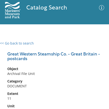
Catalog Search
<< Go back to search
0 results
Advanced Search
Filter
Great Western Steamship Co. - Great Britain -
postcards
Object
No results meet your criteria
Archival File Unit
Category
DOCUMENT
Extent
11
Unit