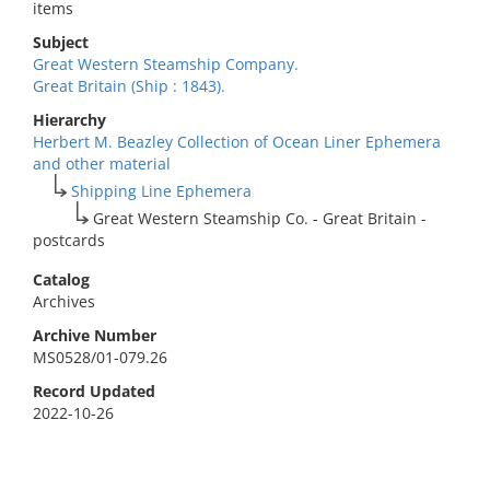
items
Subject
Great Western Steamship Company.
Great Britain (Ship : 1843).
Hierarchy
Herbert M. Beazley Collection of Ocean Liner Ephemera
and other material
Shipping Line Ephemera
Great Western Steamship Co. - Great Britain -
postcards
Catalog
Archives
Archive Number
MS0528/01-079.26
Record Updated
2022-10-26