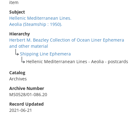
item
Subject
Hellenic Mediterranean Lines.
Aeolia (Steamship : 1950).
Hierarchy
Herbert M. Beazley Collection of Ocean Liner Ephemera
and other material
Shipping Line Ephemera
Hellenic Mediterranean Lines - Aeolia - postcards
Catalog
Archives
Archive Number
MS0528/01-086.20
Record Updated
2021-06-21