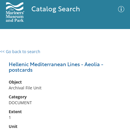
Catalog Search
<< Go back to search
0 results
Advanced Search
Filter
Hellenic Mediterranean Lines - Aeolia -
postcards
Object
No results meet your criteria
Archival File Unit
Category
DOCUMENT
Extent
1
Unit