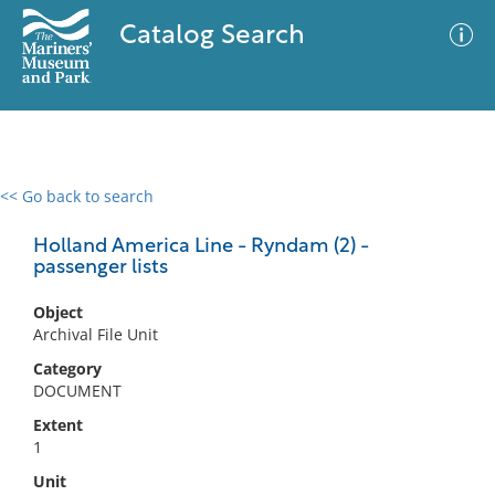
Catalog Search
<< Go back to search
0 results
Advanced Search
Filter
Holland America Line - Ryndam (2) -
passenger lists
Object
No results meet your criteria
Archival File Unit
Category
DOCUMENT
Extent
1
Unit