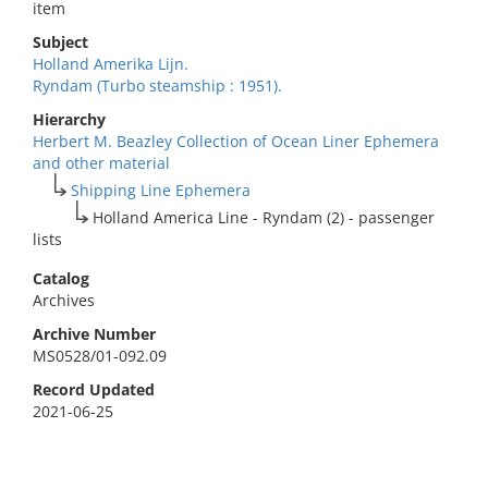
item
Subject
Holland Amerika Lijn.
Ryndam (Turbo steamship : 1951).
Hierarchy
Herbert M. Beazley Collection of Ocean Liner Ephemera
and other material
Shipping Line Ephemera
Holland America Line - Ryndam (2) - passenger
lists
Catalog
Archives
Archive Number
MS0528/01-092.09
Record Updated
2021-06-25