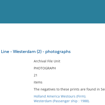
View
Full List
Line - Westerdam (2) - photographs
No results meet your criter
Archival File Unit
PHOTOGRAPH
21
items
The negatives to these prints are found in Ser
Holland America Westours (Firm).
Westerdam (Passenger ship : 1988).