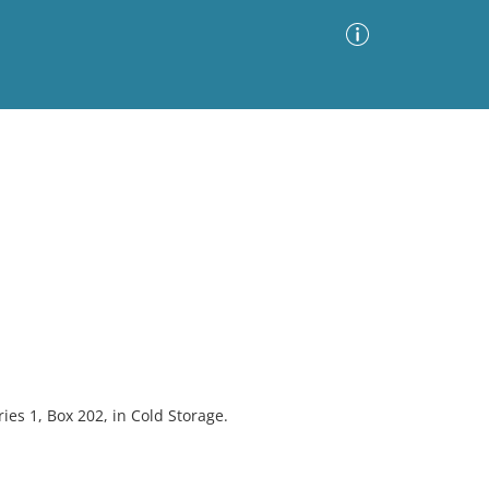
Advanced Search
Sort by
Images Only
ia
ies 1, Box 202, in Cold Storage.