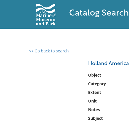
Catalog Search
<< Go back to search
0 results found
Holland America 
Filter by
Object
Category
Catalog
Extent
Archives
Collections
Unit
Collections NOAA
Notes
Library
Subject