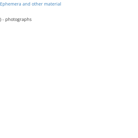
r Ephemera and other material
) - photographs