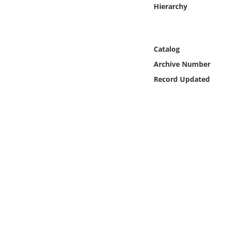
Online Media
Hierarchy
Object
Catalog
Language
Archive Number
Record Updated
Places
Date
Exhibit