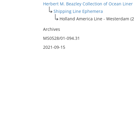
Herbert M. Beazley Collection of Ocean Line
Shipping Line Ephemera
Holland America Line - Westerdam (2
Archives
MS0528/01-094.31
2021-09-15