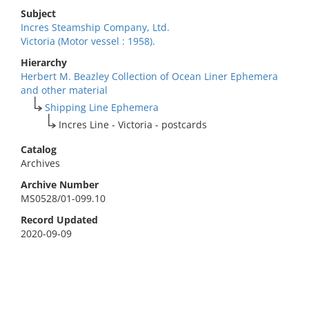
Subject
Incres Steamship Company, Ltd.
Victoria (Motor vessel : 1958).
Hierarchy
Herbert M. Beazley Collection of Ocean Liner Ephemera
and other material
Shipping Line Ephemera
Incres Line - Victoria - postcards
Catalog
Archives
Archive Number
MS0528/01-099.10
Record Updated
2020-09-09