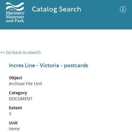
Catalog Search
<< Go back to search
0 results
Advanced Search
Filter
Incres Line - Victoria - postcards
Object
Archival File Unit
No results meet your criteria
Category
DOCUMENT
Extent
3
Unit
items