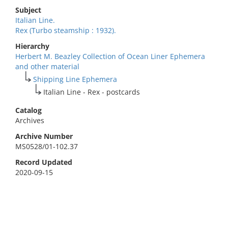
Subject
Italian Line.
Rex (Turbo steamship : 1932).
Hierarchy
Herbert M. Beazley Collection of Ocean Liner Ephemera
and other material
Shipping Line Ephemera
Italian Line - Rex - postcards
Catalog
Archives
Archive Number
MS0528/01-102.37
Record Updated
2020-09-15