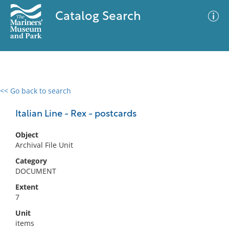
Catalog Search
<< Go back to search
0 results
Advanced Search
Filter
Italian Line - Rex - postcards
Object
Archival File Unit
No results meet your criteria
Category
DOCUMENT
Extent
7
Unit
items