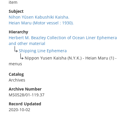
item
Subject
Nihon Yūsen Kabushiki Kaisha.
Heian Maru (Motor vessel : 1930).
Hierarchy
Herbert M. Beazley Collection of Ocean Liner Ephemera
and other material
Shipping Line Ephemera
Nippon Yusen Kaisha (N.Y.K.) - Heian Maru (1) -
menus
Catalog
Archives
Archive Number
MS0528/01-119.37
Record Updated
2020-10-02