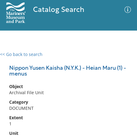
Catalog Search
<< Go back to search
0 results
Advanced Search
Filter
Nippon Yusen Kaisha (N.Y.K.) - Heian Maru (1) -
menus
Object
No results meet your criteria
Archival File Unit
Category
DOCUMENT
Extent
1
Unit