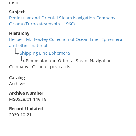
item
Subject
Peninsular and Oriental Steam Navigation Company.
Oriana (Turbo steamship : 1960).
Hierarchy
Herbert M. Beazley Collection of Ocean Liner Ephemera
and other material
Shipping Line Ephemera
Peninsular and Oriental Steam Navigation
Company - Oriana - postcards
Catalog
Archives
Archive Number
MS0528/01-146.18
Record Updated
2020-10-21