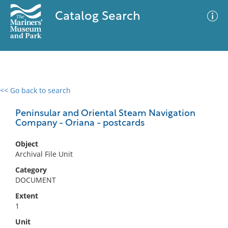
Catalog Search
<< Go back to search
0 results
Advanced Search
Filter
Peninsular and Oriental Steam Navigation
Company - Oriana - postcards
Object
No results meet your criteria
Archival File Unit
Category
DOCUMENT
Extent
1
Unit