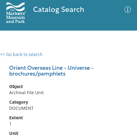
Catalog Search
<< Go back to search
0 results
Advanced Search
Filter
Orient Overseas Line - Universe -
brochures/pamphlets
Object
No results meet your criteria
Archival File Unit
Category
DOCUMENT
Extent
1
Unit