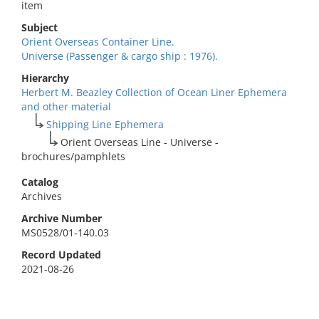
item
Subject
Orient Overseas Container Line.
Universe (Passenger & cargo ship : 1976).
Hierarchy
Herbert M. Beazley Collection of Ocean Liner Ephemera
and other material
Shipping Line Ephemera
Orient Overseas Line - Universe -
brochures/pamphlets
Catalog
Archives
Archive Number
MS0528/01-140.03
Record Updated
2021-08-26