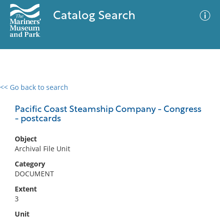
Catalog Search
<< Go back to search
0 results
Advanced Search
Filter
Pacific Coast Steamship Company - Congress
- postcards
Object
No results meet your criteria
Archival File Unit
Category
DOCUMENT
Extent
3
Unit