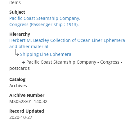
items
Subject
Pacific Coast Steamship Company.
Congress (Passenger ship : 1913).
Hierarchy
Herbert M. Beazley Collection of Ocean Liner Ephemera
and other material
Shipping Line Ephemera
Pacific Coast Steamship Company - Congress -
postcards
Catalog
Archives
Archive Number
MS0528/01-140.32
Record Updated
2020-10-27