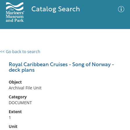
Catalog Search
<< Go back to search
0 results
Advanced Search
Filter
Royal Caribbean Cruises - Song of Norway -
deck plans
Object
No results meet your criteria
Archival File Unit
Category
DOCUMENT
Extent
1
Unit