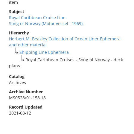
item
Subject
Royal Caribbean Cruise Line.
Song of Norway (Motor vessel : 1969).
Hierarchy
Herbert M. Beazley Collection of Ocean Liner Ephemera
and other material
Shipping Line Ephemera
Royal Caribbean Cruises - Song of Norway - deck
plans
Catalog
Archives
Archive Number
MS0528/01-158.18
Record Updated
2021-08-12