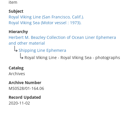
item
Subject
Royal Viking Line (San Francisco, Calif.).
Royal Viking Sea (Motor vessel : 1973).
Hierarchy
Herbert M. Beazley Collection of Ocean Liner Ephemera
and other material
Shipping Line Ephemera
Royal Viking Line - Royal Viking Sea - photographs
Catalog
Archives
Archive Number
MS0528/01-164.06
Record Updated
2020-11-02