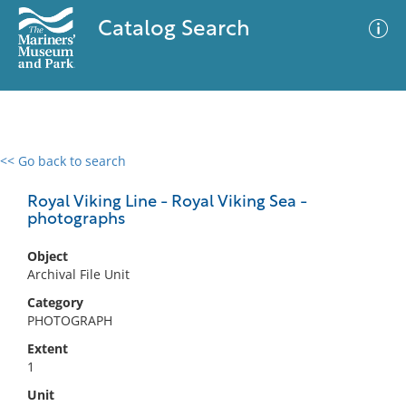
Catalog Search
<< Go back to search
0 results
Advanced Search
Filter
Royal Viking Line - Royal Viking Sea -
photographs
Object
No results meet your criteria
Archival File Unit
Category
PHOTOGRAPH
Extent
1
Unit