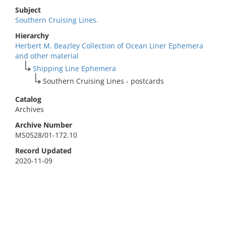
Subject
Southern Cruising Lines.
Hierarchy
Herbert M. Beazley Collection of Ocean Liner Ephemera
and other material
Shipping Line Ephemera
Southern Cruising Lines - postcards
Catalog
Archives
Archive Number
MS0528/01-172.10
Record Updated
2020-11-09