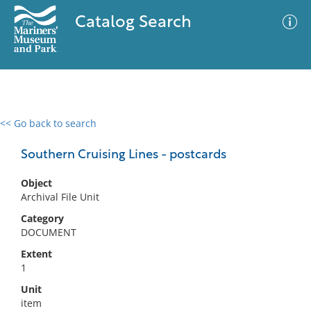
Catalog Search
<< Go back to search
0 results
Advanced Search
Filter
Southern Cruising Lines - postcards
Object
Archival File Unit
No results meet your criteria
Category
DOCUMENT
Extent
1
Unit
item