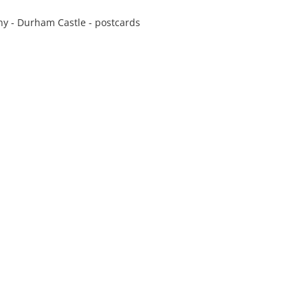
y - Durham Castle - postcards