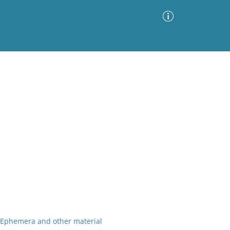
Advanced Search
Sort by
Images Only
ia
r Ephemera and other material