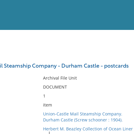
View
Full List
il Steamship Company - Durham Castle - postcards
No results meet your criter
Archival File Unit
DOCUMENT
1
item
Union-Castle Mail Steamship Company.
Durham Castle (Screw schooner : 1904).
Herbert M. Beazley Collection of Ocean Line