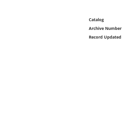
Online Media
Object
Catalog
Archive Number
Language
Record Updated
Places
Date
Exhibit