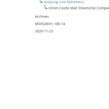
Shipping Line Ephemera
Union-Castle Mail Steamship Compan
Archives
MS0528/01-180.14
2020-11-23