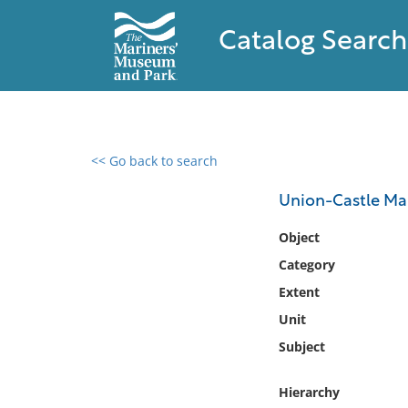
Catalog Search
<< Go back to search
0 results found
Union-Castle Ma
Filter by
Object
Category
Catalog
Extent
Archives
Collections
Unit
Collections NOAA
Subject
Library
Hierarchy