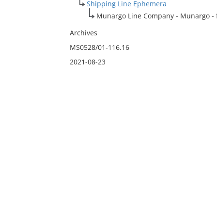
Shipping Line Ephemera
Munargo Line Company - Munargo - fl
Archives
MS0528/01-116.16
2021-08-23