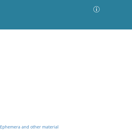
Advanced Search
Sort by
Images Only
ia
r Ephemera and other material