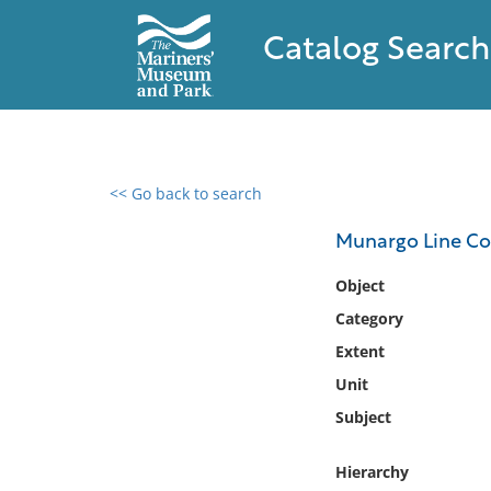
Catalog Search
<< Go back to search
0 results found
Munargo Line Com
Filter by
Object
Category
Catalog
Extent
Archives
Collections
Unit
Collections NOAA
Subject
Library
Hierarchy