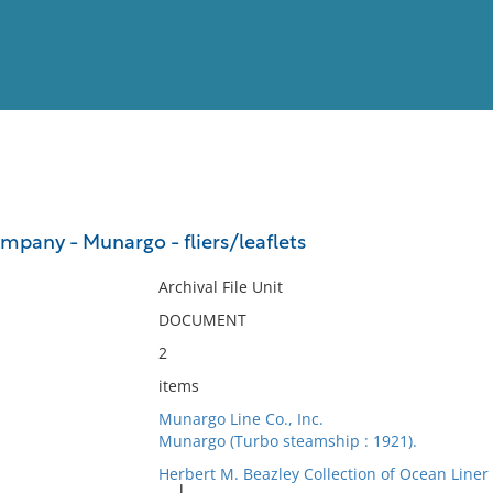
View
Full List
pany - Munargo - fliers/leaflets
No results meet your criter
Archival File Unit
DOCUMENT
2
items
Munargo Line Co., Inc.
Munargo (Turbo steamship : 1921).
Herbert M. Beazley Collection of Ocean Line