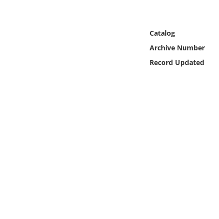
Online Media
Object
Catalog
Archive Number
Language
Record Updated
Places
Date
Exhibit