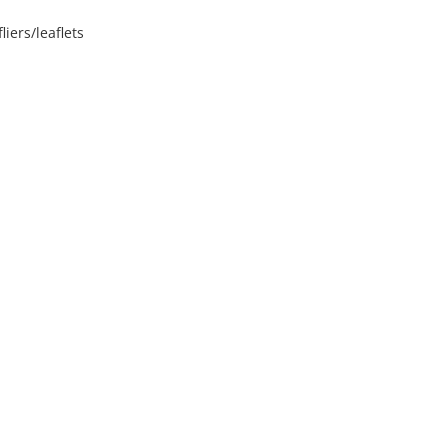
iers/leaflets