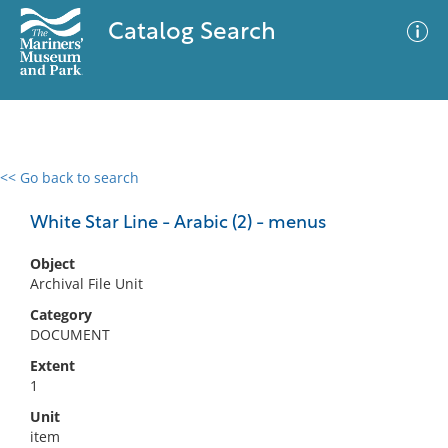
Catalog Search
<< Go back to search
0 results
Advanced Search
Filter
White Star Line - Arabic (2) - menus
Object
Archival File Unit
No results meet your criteria
Category
DOCUMENT
Extent
1
Unit
item