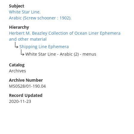
Subject
White Star Line.
Arabic (Screw schooner : 1902).
Hierarchy
Herbert M. Beazley Collection of Ocean Liner Ephemera
and other material
Shipping Line Ephemera
White Star Line - Arabic (2) - menus
Catalog
Archives
Archive Number
MS0528/01-190.04
Record Updated
2020-11-23