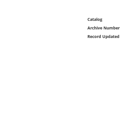
Online Media
Object
Catalog
Archive Number
Language
Record Updated
Places
Date
Exhibit