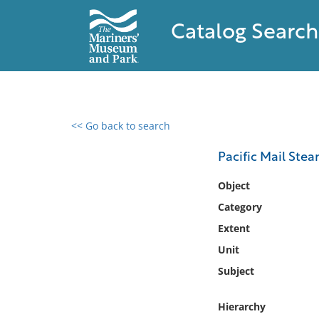
Catalog Search
<< Go back to search
0 results found
Pacific Mail Ste
Filter by
Object
Category
Catalog
Extent
Archives
Collections
Unit
Collections NOAA
Subject
Library
Hierarchy