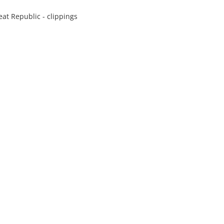
at Republic - clippings