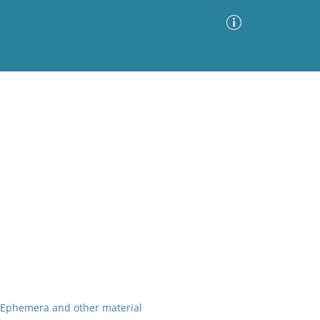
Advanced Search
Sort by
Images Only
ia
r Ephemera and other material