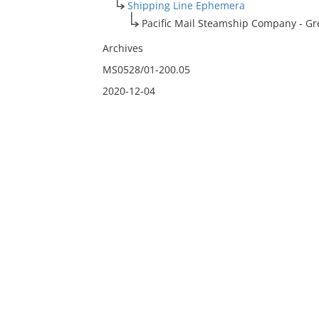
Shipping Line Ephemera
Pacific Mail Steamship Company - Gre
Archives
MS0528/01-200.05
2020-12-04