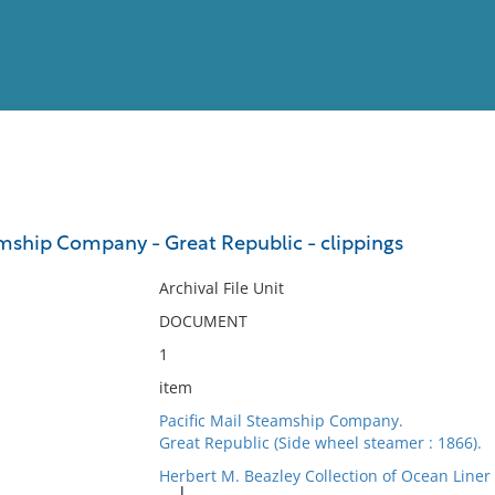
View
Full List
amship Company - Great Republic - clippings
No results meet your criter
Archival File Unit
DOCUMENT
1
item
Pacific Mail Steamship Company.
Great Republic (Side wheel steamer : 1866).
Herbert M. Beazley Collection of Ocean Line