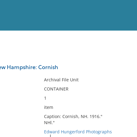
View
Full List
New Hampshire: Cornish
No results meet your criter
Archival File Unit
CONTAINER
1
item
Caption: Cornish, NH. 1916."
NHl."
Edward Hungerford Photographs