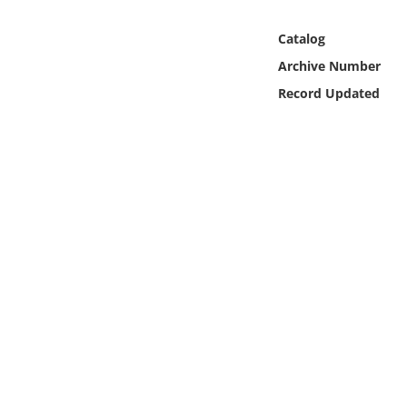
Online Media
Catalog
Object
Archive Number
Record Updated
Language
Places
Date
Exhibit