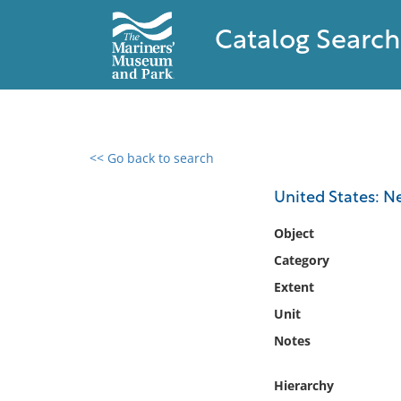
Catalog Search
<< Go back to search
0 results found
United States: 
Filter by
Object
Category
Catalog
Extent
Archives
Collections
Unit
Collections NOAA
Notes
Library
Hierarchy