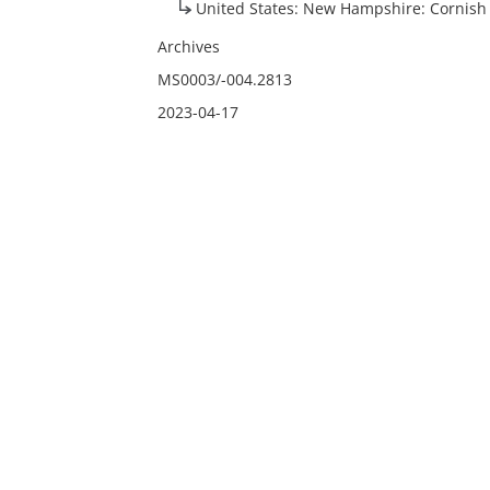
United States: New Hampshire: Cornish
Archives
MS0003/-004.2813
2023-04-17