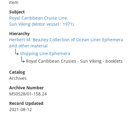
item
Subject
Royal Caribbean Cruise Line.
Sun Viking (Motor vessel : 1971).
Hierarchy
Herbert M. Beazley Collection of Ocean Liner Ephemera
and other material
Shipping Line Ephemera
Royal Caribbean Crusies - Sun Viking - booklets
Catalog
Archives
Archive Number
MS0528/01-158.24
Record Updated
2021-08-12