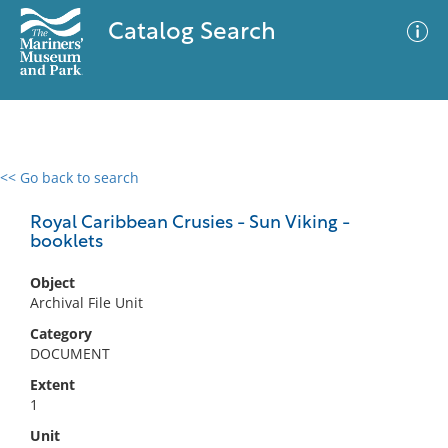
Catalog Search
<< Go back to search
0 results
Advanced Search
Filter
Royal Caribbean Crusies - Sun Viking -
booklets
Object
No results meet your criteria
Archival File Unit
Category
DOCUMENT
Extent
1
Unit