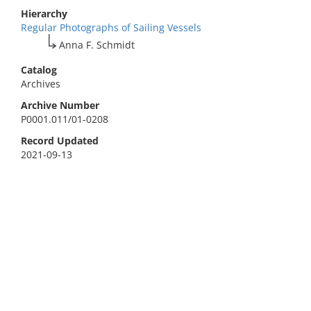
Hierarchy
Regular Photographs of Sailing Vessels
Anna F. Schmidt
Catalog
Archives
Archive Number
P0001.011/01-0208
Record Updated
2021-09-13