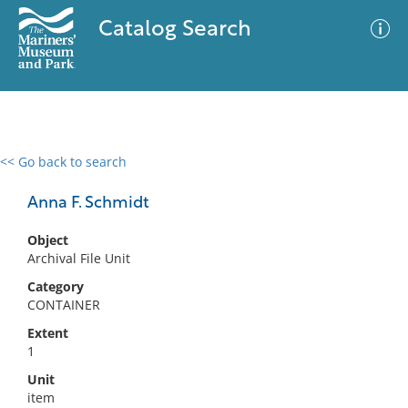
Catalog Search
<< Go back to search
0 results
Advanced Search
Filter
Anna F. Schmidt
Object
Archival File Unit
No results meet your criteria
Category
CONTAINER
Extent
1
Unit
item