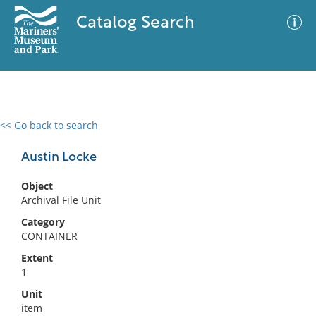
Catalog Search
<< Go back to search
0 results
Advanced Search
Filter
Austin Locke
Object
Archival File Unit
No results meet your criteria
Category
CONTAINER
Extent
1
Unit
item