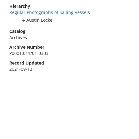
Hierarchy
Regular Photographs of Sailing Vessels
Austin Locke
Catalog
Archives
Archive Number
P0001.011/01-0303
Record Updated
2021-09-13