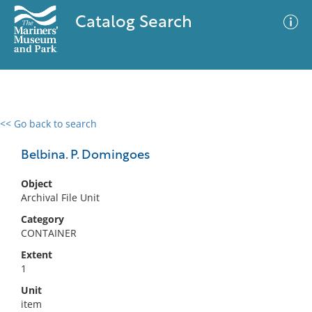
Catalog Search
<< Go back to search
0 results
Advanced Search
Filter
Belbina. P. Domingoes
Object
Archival File Unit
No results meet your criteria
Category
CONTAINER
Extent
1
Unit
item