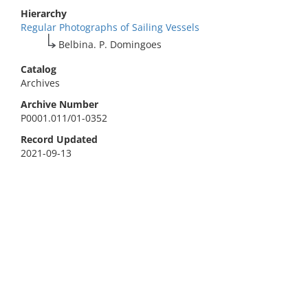
Hierarchy
Regular Photographs of Sailing Vessels
Belbina. P. Domingoes
Catalog
Archives
Archive Number
P0001.011/01-0352
Record Updated
2021-09-13