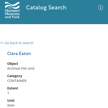
Catalog Search
<< Go back to search
0 results
Advanced Search
Filter
Clara Eaton
Object
Archival File Unit
No results meet your criteria
Category
CONTAINER
Extent
1
Unit
item