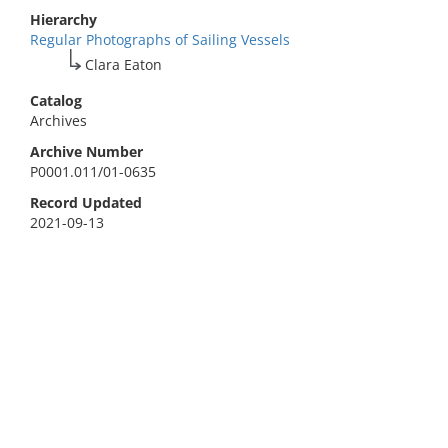
Hierarchy
Regular Photographs of Sailing Vessels
Clara Eaton
Catalog
Archives
Archive Number
P0001.011/01-0635
Record Updated
2021-09-13