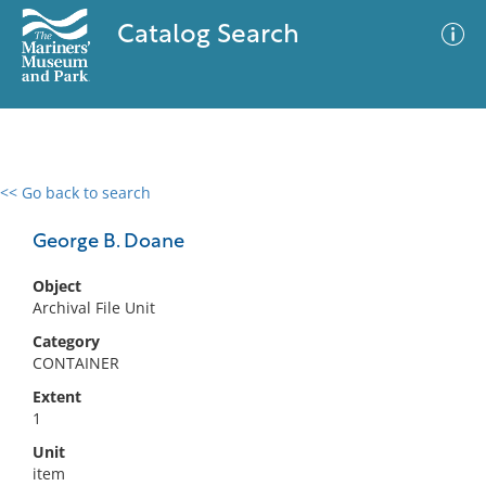
Catalog Search
<< Go back to search
0 results
Advanced Search
Filter
George B. Doane
Object
Archival File Unit
No results meet your criteria
Category
CONTAINER
Extent
1
Unit
item