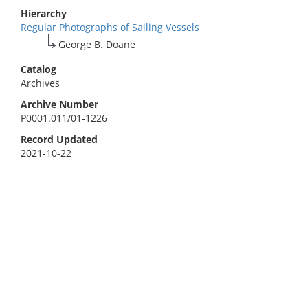
Hierarchy
Regular Photographs of Sailing Vessels
George B. Doane
Catalog
Archives
Archive Number
P0001.011/01-1226
Record Updated
2021-10-22