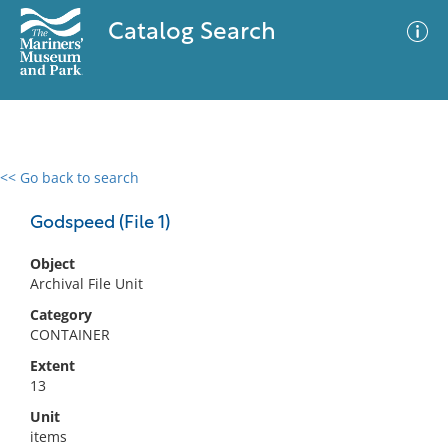
Catalog Search
<< Go back to search
0 results
Advanced Search
Filter
Godspeed (File 1)
Object
Archival File Unit
No results meet your criteria
Category
CONTAINER
Extent
13
Unit
items