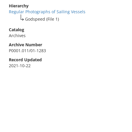
Hierarchy
Regular Photographs of Sailing Vessels
Godspeed (File 1)
Catalog
Archives
Archive Number
P0001.011/01-1283
Record Updated
2021-10-22