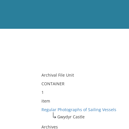
View
Full List
No results meet your criter
Archival File Unit
CONTAINER
1
item
Regular Photographs of Sailing Vessels
Gwydyr Castle
Archives