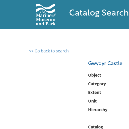
Catalog Search
<< Go back to search
0 results found
Gwydyr Castle
Filter by
Object
Category
Catalog
Extent
Archives
Collections
Unit
Collections NOAA
Hierarchy
Library
Catalog