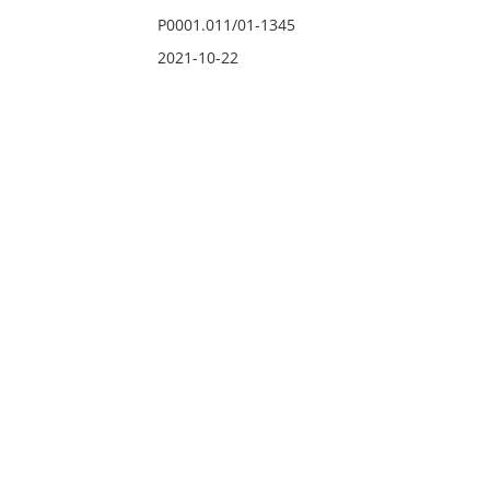
P0001.011/01-1345
2021-10-22