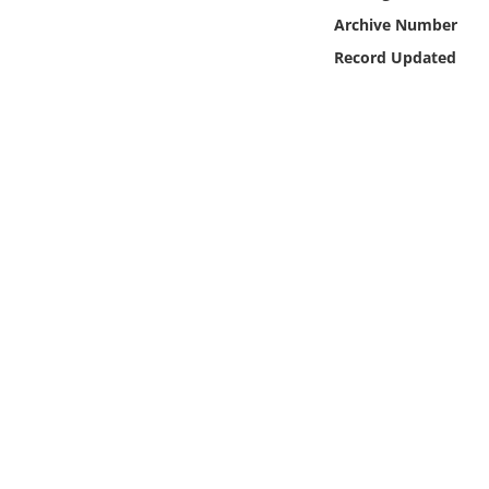
Online Media
Archive Number
Record Updated
Object
Language
Places
Date
Exhibit