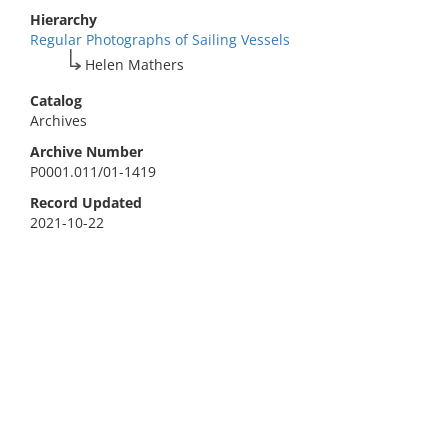
Hierarchy
Regular Photographs of Sailing Vessels
Helen Mathers
Catalog
Archives
Archive Number
P0001.011/01-1419
Record Updated
2021-10-22