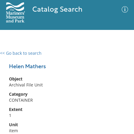
Catalog Search
<< Go back to search
0 results
Advanced Search
Filter
Helen Mathers
Object
Archival File Unit
No results meet your criteria
Category
CONTAINER
Extent
1
Unit
item