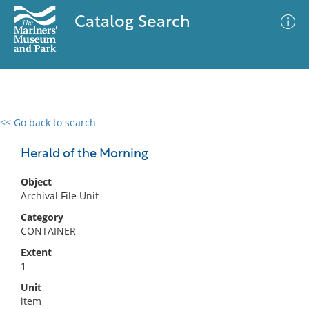
Catalog Search
<< Go back to search
0 results
Advanced Search
Filter
Herald of the Morning
Object
Archival File Unit
No results meet your criteria
Category
CONTAINER
Extent
1
Unit
item