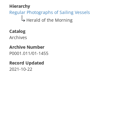
Hierarchy
Regular Photographs of Sailing Vessels
Herald of the Morning
Catalog
Archives
Archive Number
P0001.011/01-1455
Record Updated
2021-10-22