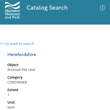
Catalog Search
<< Go back to search
0 results
Advanced Search
Filter
Herefordshire
Object
Archival File Unit
No results meet your criteria
Category
CONTAINER
Extent
1
Unit
item