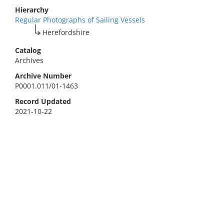
Hierarchy
Regular Photographs of Sailing Vessels
Herefordshire
Catalog
Archives
Archive Number
P0001.011/01-1463
Record Updated
2021-10-22