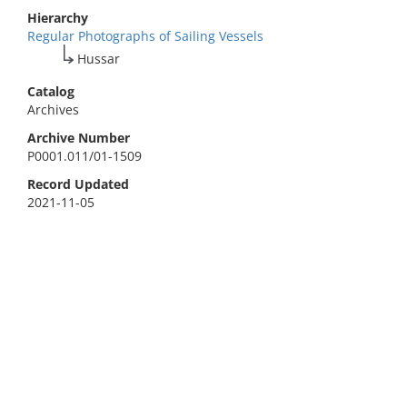
Hierarchy
Regular Photographs of Sailing Vessels
Hussar
Catalog
Archives
Archive Number
P0001.011/01-1509
Record Updated
2021-11-05