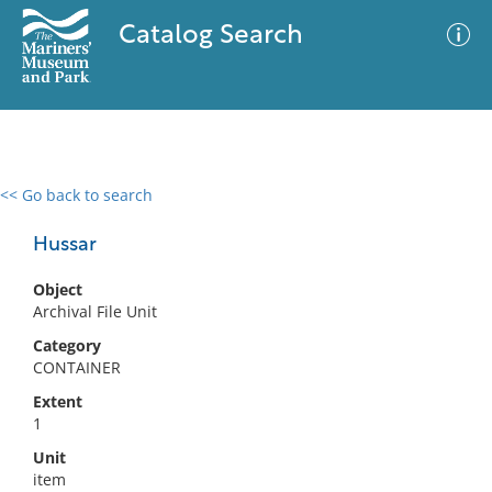
Catalog Search
<< Go back to search
0 results
Advanced Search
Filter
Hussar
Object
Archival File Unit
No results meet your criteria
Category
CONTAINER
Extent
1
Unit
item