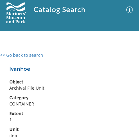
Catalog Search
<< Go back to search
0 results
Advanced Search
Filter
Ivanhoe
Object
Archival File Unit
No results meet your criteria
Category
CONTAINER
Extent
1
Unit
item