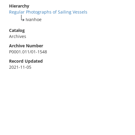
Hierarchy
Regular Photographs of Sailing Vessels
Ivanhoe
Catalog
Archives
Archive Number
P0001.011/01-1548
Record Updated
2021-11-05