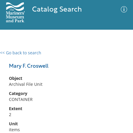
Catalog Search
<< Go back to search
0 results
Advanced Search
Filter
Mary F. Croswell
Object
Archival File Unit
No results meet your criteria
Category
CONTAINER
Extent
2
Unit
items