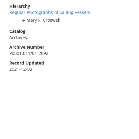
Hierarchy
Regular Photographs of Sailing Vessels
Mary F. Croswell
Catalog
Archives
Archive Number
P0001.011/01-2092
Record Updated
2021-12-03