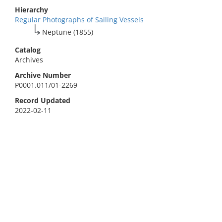
Hierarchy
Regular Photographs of Sailing Vessels
Neptune (1855)
Catalog
Archives
Archive Number
P0001.011/01-2269
Record Updated
2022-02-11