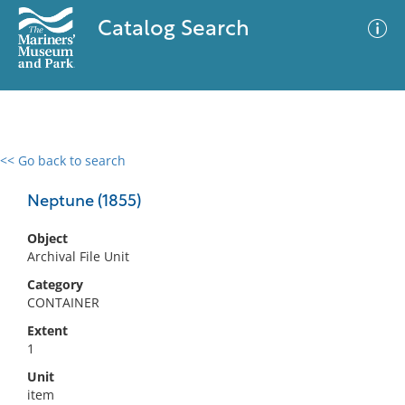
Catalog Search
<< Go back to search
0 results
Advanced Search
Filter
Neptune (1855)
Object
Archival File Unit
No results meet your criteria
Category
CONTAINER
Extent
1
Unit
item