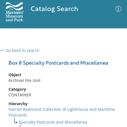
Catalog Search
<< Go back to search
0 results
Advanced Search
Filter
Box 8 Specialty Postcards and Miscellanea
Object
Archival File Unit
No results meet your criteria
Category
CONTAINER
Hierarchy
Harriet Redmond Collection of Lighthouse and Maritime
Postcards
Specialty Postcards and Miscellanea