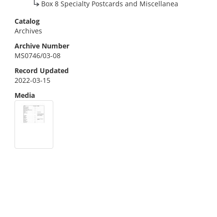
Box 8 Specialty Postcards and Miscellanea
Catalog
Archives
Archive Number
MS0746/03-08
Record Updated
2022-03-15
Media