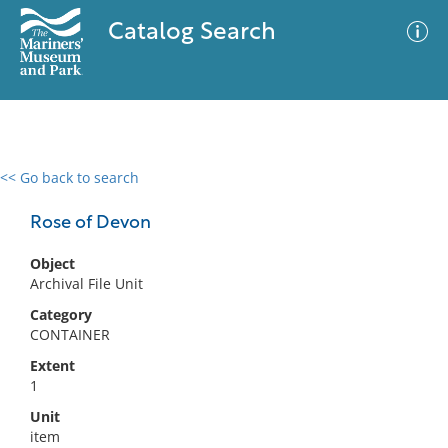
Catalog Search
<< Go back to search
0 results
Advanced Search
Filter
Rose of Devon
Object
Archival File Unit
No results meet your criteria
Category
CONTAINER
Extent
1
Unit
item