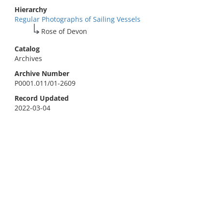
Hierarchy
Regular Photographs of Sailing Vessels
Rose of Devon
Catalog
Archives
Archive Number
P0001.011/01-2609
Record Updated
2022-03-04