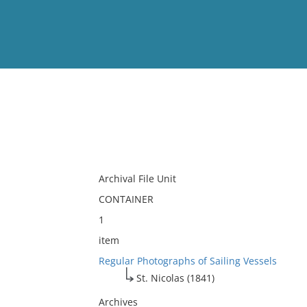
View
Full List
No results meet your criter
Archival File Unit
CONTAINER
1
item
Regular Photographs of Sailing Vessels
St. Nicolas (1841)
Archives