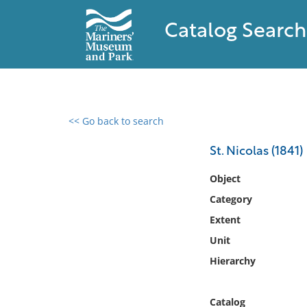
Catalog Search
<< Go back to search
0 results found
St. Nicolas (1841)
Filter by
Object
Category
Catalog
Extent
Archives
Collections
Unit
Collections NOAA
Hierarchy
Library
Catalog