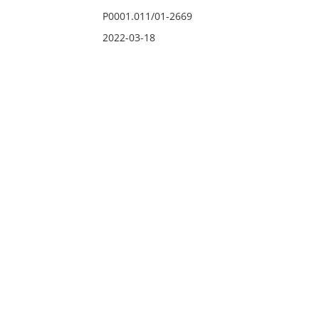
P0001.011/01-2669
2022-03-18