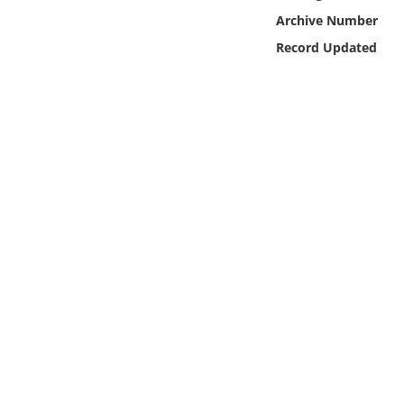
Online Media
Archive Number
Record Updated
Object
Language
Places
Date
Exhibit