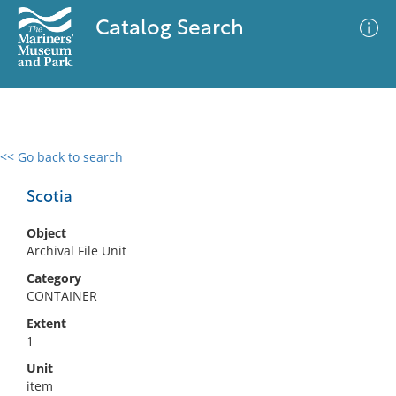
Catalog Search
<< Go back to search
0 results
Advanced Search
Filter
Scotia
Object
Archival File Unit
No results meet your criteria
Category
CONTAINER
Extent
1
Unit
item