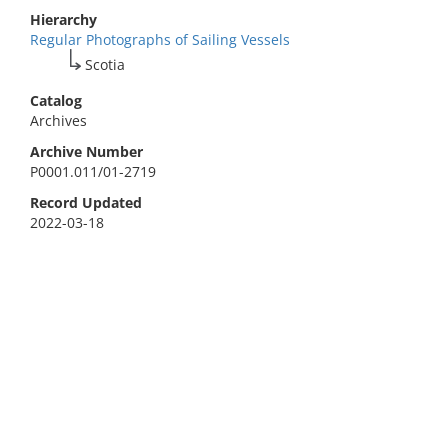
Hierarchy
Regular Photographs of Sailing Vessels
Scotia
Catalog
Archives
Archive Number
P0001.011/01-2719
Record Updated
2022-03-18