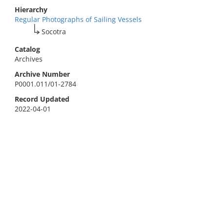
Hierarchy
Regular Photographs of Sailing Vessels
Socotra
Catalog
Archives
Archive Number
P0001.011/01-2784
Record Updated
2022-04-01