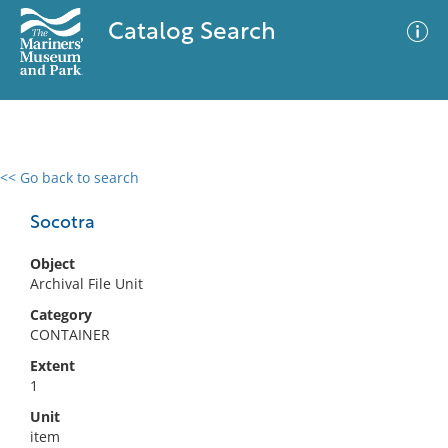
Catalog Search
<< Go back to search
0 results
Advanced Search
Filter
Socotra
Object
Archival File Unit
No results meet your criteria
Category
CONTAINER
Extent
1
Unit
item